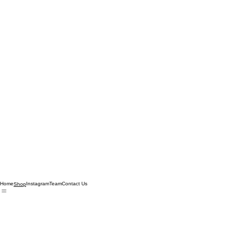
Home
Instagram
Team
Contact Us
Shop