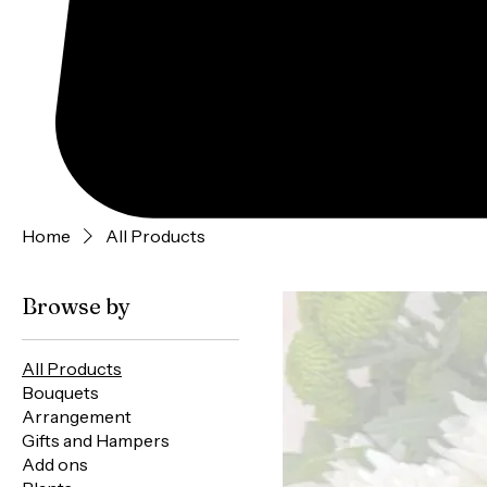
Home
All Products
Browse by
All Products
Bouquets