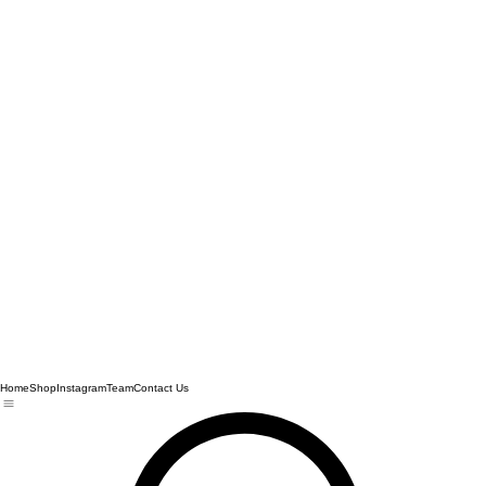
Home
Shop
Instagram
Team
Contact Us