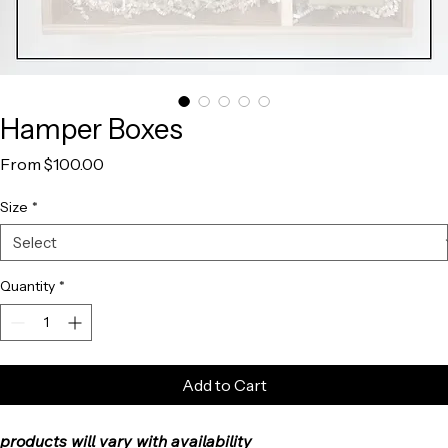
Hamper Boxes
Sale
From
$100.00
Price
Size
*
Quantity
*
Add to Cart