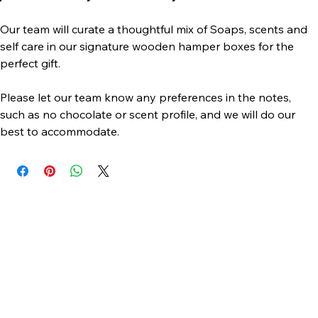
products will vary with availability
Our team will curate a thoughtful mix of Soaps, scents and 
self care in our signature wooden hamper boxes for the 
perfect gift.
Please let our team know any preferences in the notes, 
such as no chocolate or scent profile, and we will do our 
best to accommodate. 