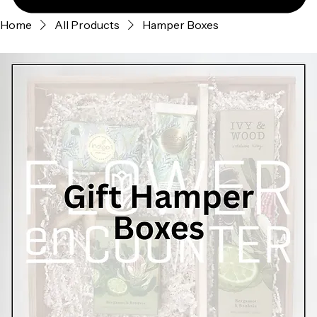
Home
All Products
Hamper Boxes