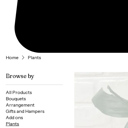
Home
Plants
Browse by
All Products
Bouquets
Arrangement