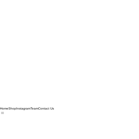
Home
Shop
Instagram
Team
Contact Us