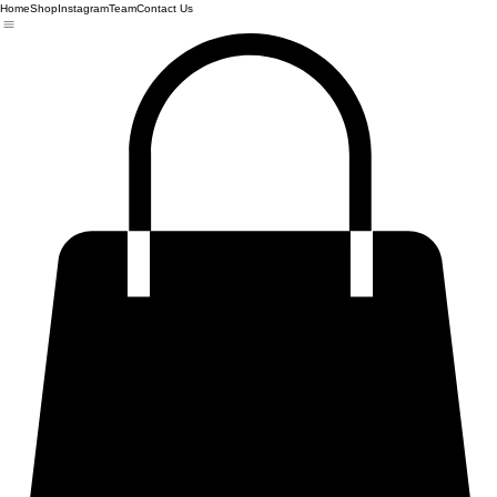
Home
Shop
Instagram
Team
Contact Us