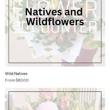
Wild Natives
Sale Price
From
$80.00