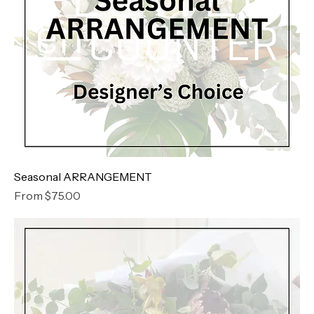
Seasonal ARRANGEMENT
Sale Price
From
$75.00