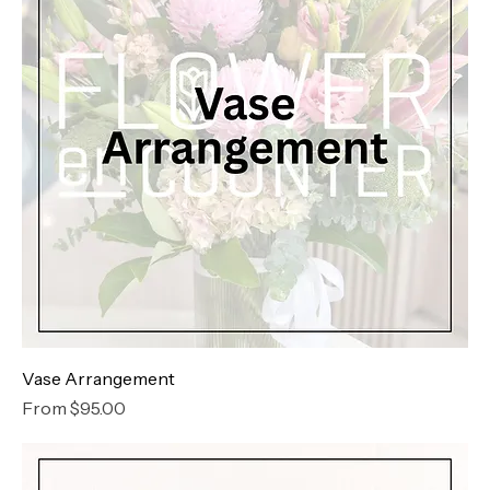
Vase Arrangement
Sale Price
From
$95.00