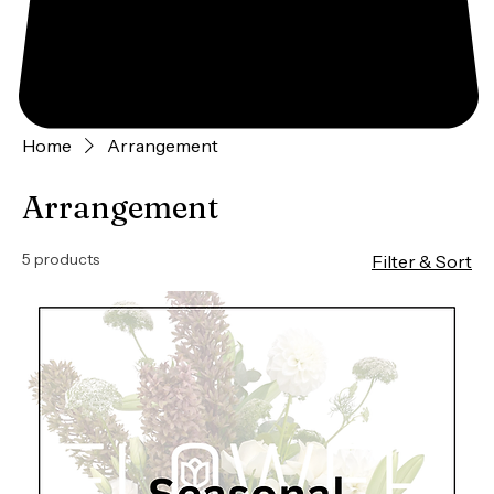
Home
Arrangement
Arrangement
5 products
Filter & Sort