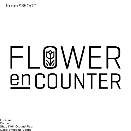
Romance Package
Sale Price
From
$350.00