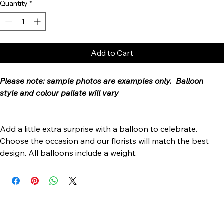
Quantity
*
Add to Cart
Please note: sample photos are examples only.  Balloon 
style and colour pallate will vary
Add a little extra surprise with a balloon to celebrate. 
Choose the occasion and our florists will match the best 
design. All balloons include a weight.