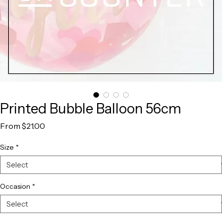
Printed Bubble Balloon 56cm
Sale
From
$21.00
Price
Size
*
Occasion
*