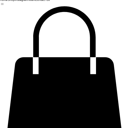
Home
Shop
Instagram
Team
Contact Us