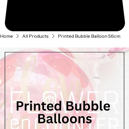
Home
All Products
Printed Bubble Balloon 56cm