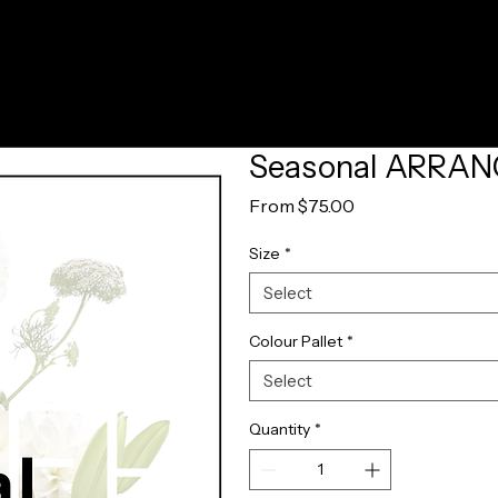
Seasonal ARRA
Sale
From
$75.00
Price
Size
*
Select
Colour Pallet
*
Select