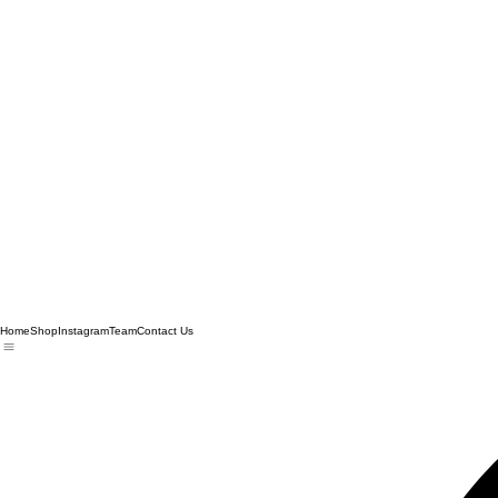
Home
Shop
Instagram
Team
Contact Us