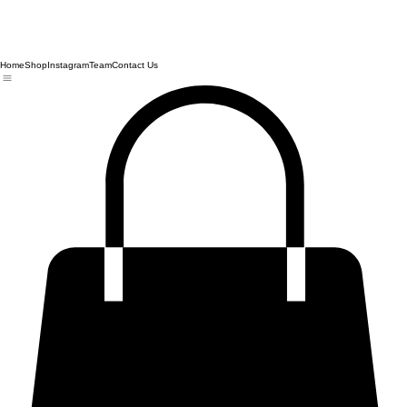
Home
Shop
Instagram
Team
Contact Us