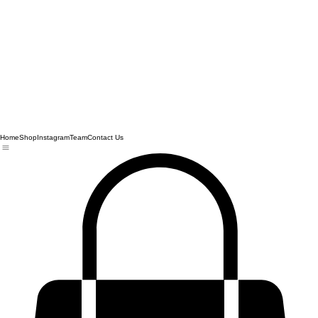
Home
Shop
Instagram
Team
Contact Us