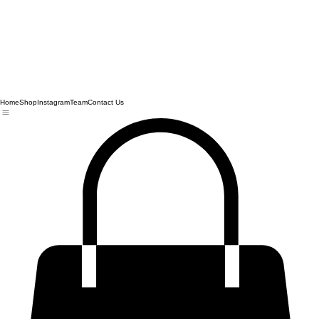
Home
Shop
Instagram
Team
Contact Us