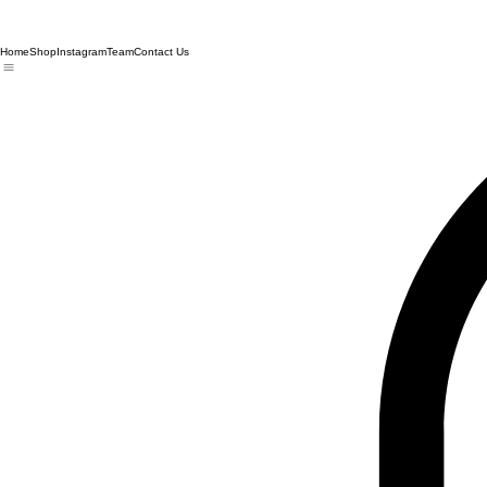
Home
Shop
Instagram
Team
Contact Us