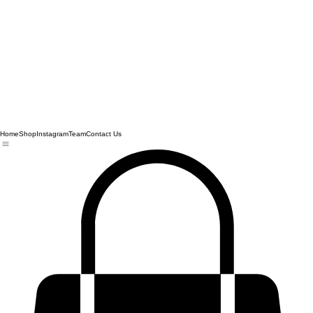
Home
Shop
Instagram
Team
Contact Us